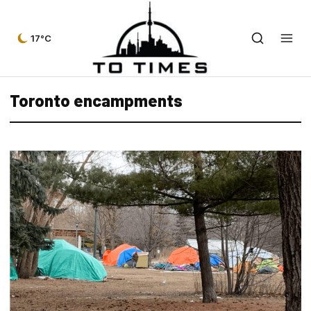
17°C
Toronto encampments