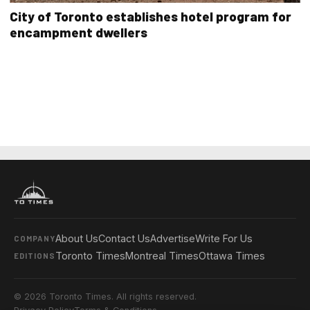
City of Toronto establishes hotel program for
encampment dwellers
About Us
Contact Us
Advertise
Write For Us
COMPANY
Toronto Times
Montreal Times
Ottawa Times
EDITIONS
© 2026 Toronto Times. All rights reserved.