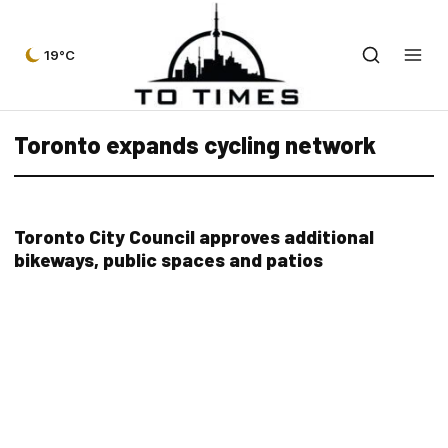
19°C
Toronto expands cycling network
Toronto City Council approves additional
bikeways, public spaces and patios