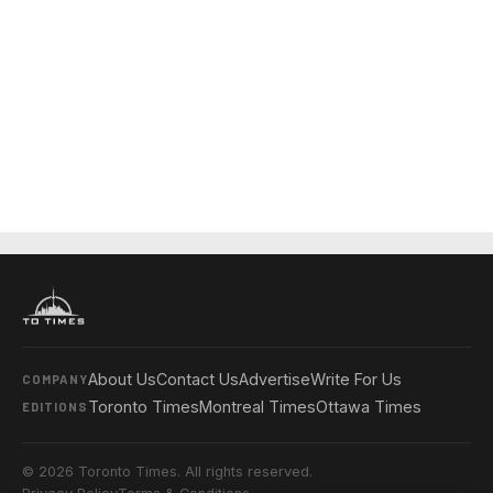
About Us
Contact Us
Advertise
Write For Us
COMPANY
Toronto Times
Montreal Times
Ottawa Times
EDITIONS
© 2026 Toronto Times. All rights reserved.