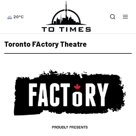
20°C
Toronto FActory Theatre