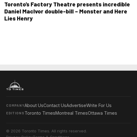
Toronto’s Factory Theatre presents incredible
Daniel MacIvor double-bill – Monster and Here
Lies Henry
About Us
Contact Us
Advertise
Write For Us
COMPANY
Toronto Times
Montreal Times
Ottawa Times
EDITIONS
© 2026 Toronto Times. All rights reserved.