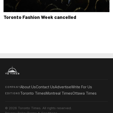
Toronto Fashion Week cancelled
About Us
Contact Us
Advertise
Write For Us
COMPANY
Toronto Times
Montreal Times
Ottawa Times
EDITIONS
© 2026 Toronto Times. All rights reserved.