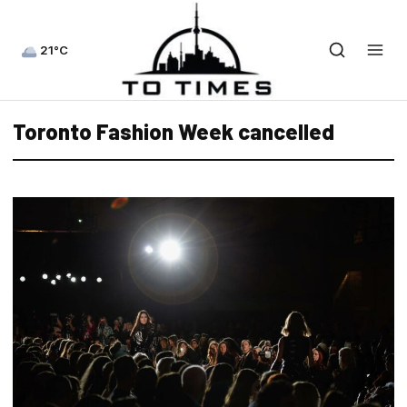
21°C
Toronto Fashion Week cancelled