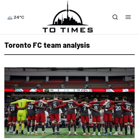
24°C
Toronto FC team analysis