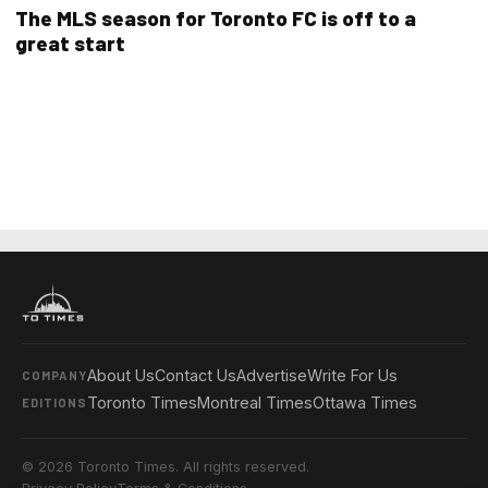
The MLS season for Toronto FC is off to a
great start
About Us
Contact Us
Advertise
Write For Us
COMPANY
Toronto Times
Montreal Times
Ottawa Times
EDITIONS
© 2026 Toronto Times. All rights reserved.