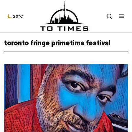
20°C
toronto fringe primetime festival