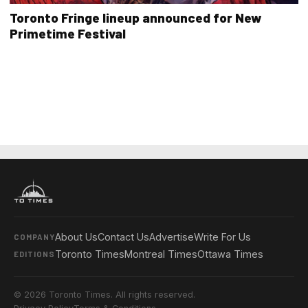
Toronto Fringe lineup announced for New
Primetime Festival
About Us
Contact Us
Advertise
Write For Us
COMPANY
Toronto Times
Montreal Times
Ottawa Times
EDITIONS
© 2026 Toronto Times. All rights reserved.