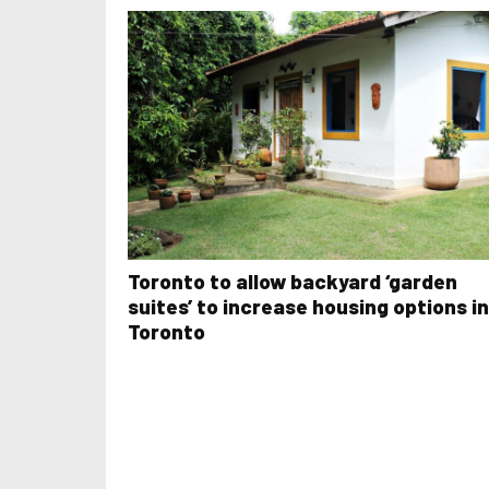
Toronto to allow backyard ‘garden
suites’ to increase housing options in
Toronto