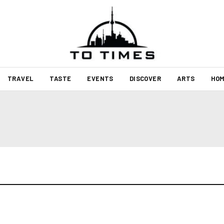
TRAVEL
TASTE
EVENTS
DISCOVER
ARTS
HOM