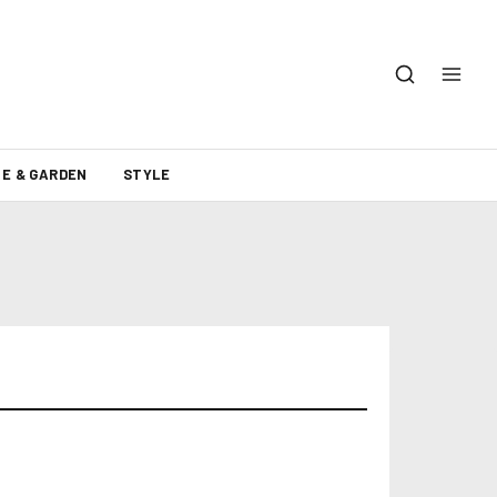
E & GARDEN
STYLE