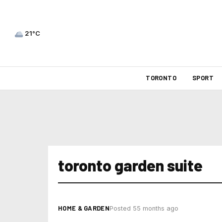
21°C
TORONTO
SPORT
toronto garden suite
HOME & GARDEN
Posted 55 months ago