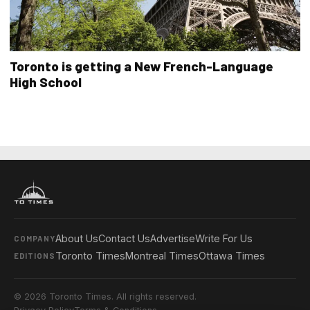
Toronto is getting a New French-Language
High School
About Us
Contact Us
Advertise
Write For Us
COMPANY
Toronto Times
Montreal Times
Ottawa Times
EDITIONS
© 2026 Toronto Times. All rights reserved.