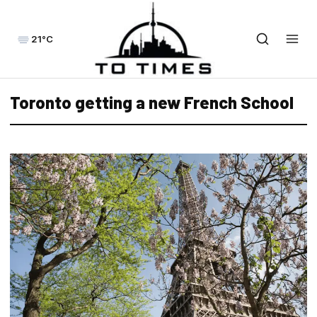
21°C
Toronto getting a new French School