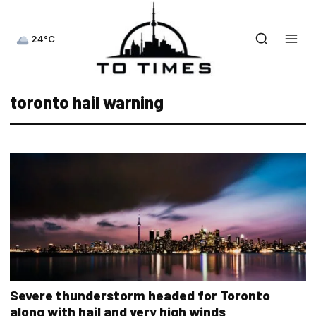
24°C
toronto hail warning
Severe thunderstorm headed for Toronto
along with hail and very high winds