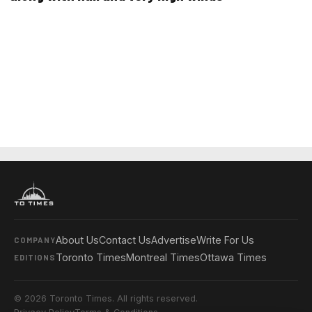
About Us
Contact Us
Advertise
Write For Us
COMPANY
Toronto Times
Montreal Times
Ottawa Times
EDITIONS
© 2026 Toronto Times. All rights reserved.