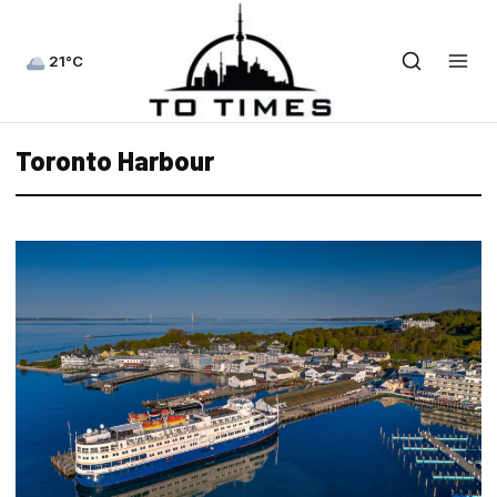
21°C
Toronto Harbour