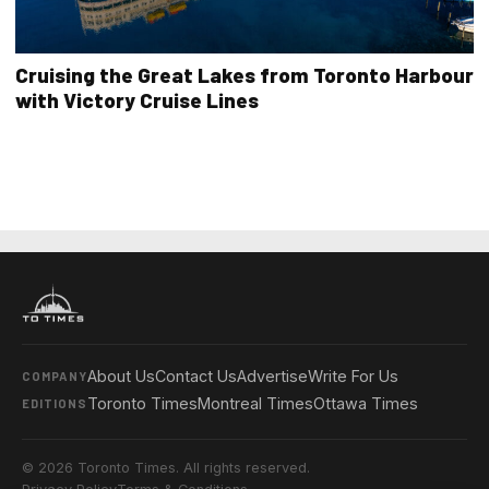
Cruising the Great Lakes from Toronto Harbour
with Victory Cruise Lines
About Us
Contact Us
Advertise
Write For Us
COMPANY
Toronto Times
Montreal Times
Ottawa Times
EDITIONS
© 2026 Toronto Times. All rights reserved.