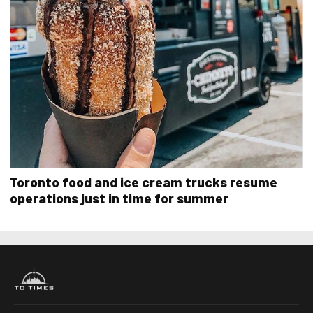
Toronto food and ice cream trucks resume
operations just in time for summer