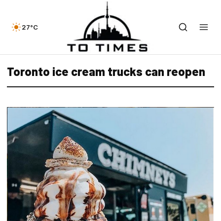
27°C
Toronto ice cream trucks can reopen