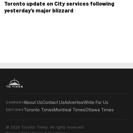
Toronto update on City services following
yesterday’s major blizzard
About Us
Contact Us
Advertise
Write For Us
COMPANY
Toronto Times
Montreal Times
Ottawa Times
EDITIONS
© 2026 Toronto Times. All rights reserved.