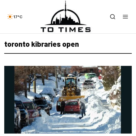
17°C
toronto kibraries open