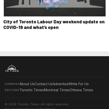
City of Toronto Labour Day weekend update on
COVID-19 and what’s open
About Us
Contact Us
Advertise
Write For Us
COMPANY
Toronto Times
Montreal Times
Ottawa Times
EDITIONS
© 2026 Toronto Times. All rights reserved.