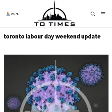
29°C
toronto labour day weekend update