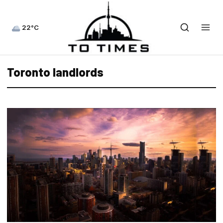
22°C
Toronto landlords