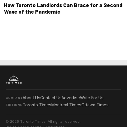
How Toronto Landlords Can Brace for a Second
Wave of the Pandemic
About Us
Contact Us
Advertise
Write For Us
COMPANY
Toronto Times
Montreal Times
Ottawa Times
EDITIONS
© 2026 Toronto Times. All rights reserved.