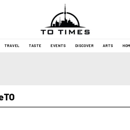
TRAVEL
TASTE
EVENTS
DISCOVER
ARTS
HOM
veTO