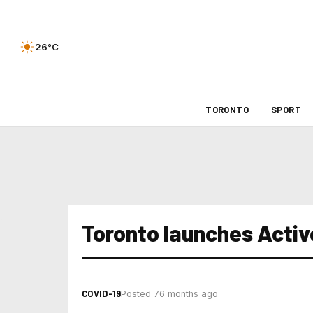
26°C
TORONTO
SPORT
Toronto launches Acti
COVID-19
Posted 76 months ago