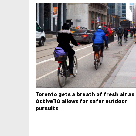
Toronto gets a breath of fresh air as
ActiveTO allows for safer outdoor
pursuits