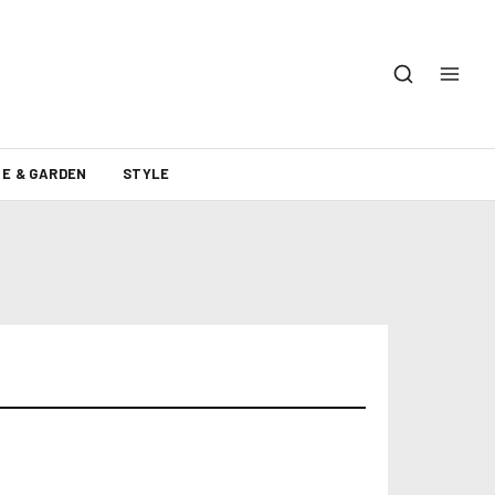
E & GARDEN
STYLE