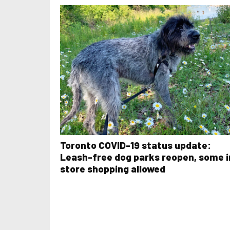
Toronto COVID-19 status update:
Leash-free dog parks reopen, some i
store shopping allowed