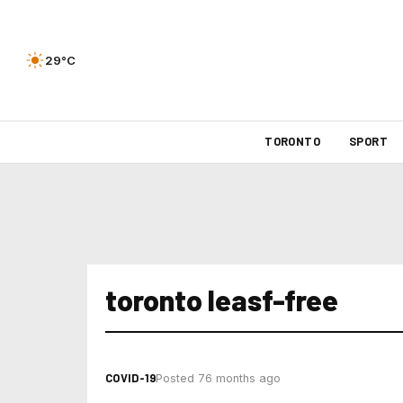
29°C
TORONTO
SPORT
toronto leasf-free
COVID-19
Posted 76 months ago