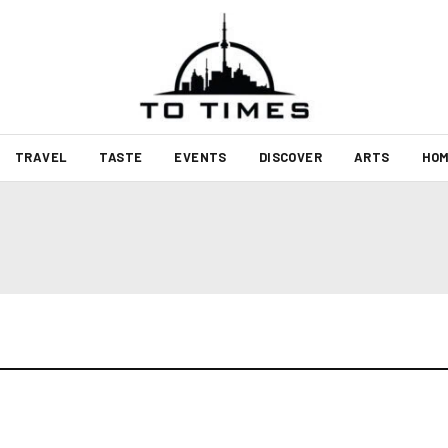
TRAVEL
TASTE
EVENTS
DISCOVER
ARTS
HOM