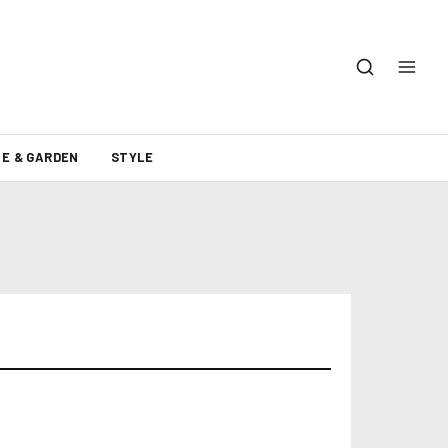
E & GARDEN
STYLE