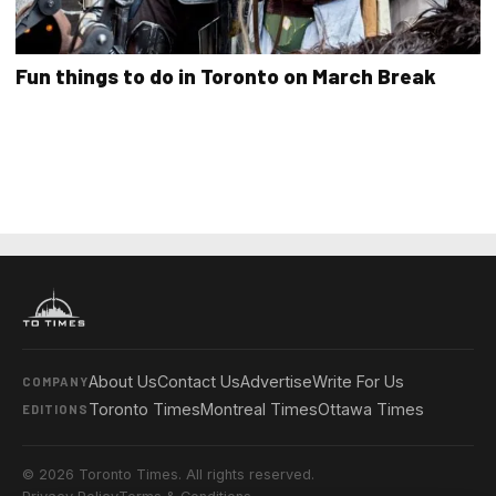
Fun things to do in Toronto on March Break
About Us
Contact Us
Advertise
Write For Us
COMPANY
Toronto Times
Montreal Times
Ottawa Times
EDITIONS
© 2026 Toronto Times. All rights reserved.