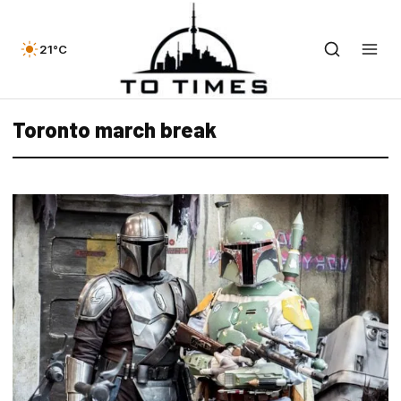
21°C
Toronto march break