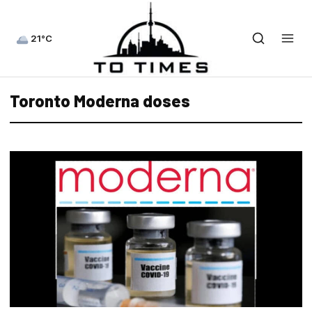
21°C
Toronto Moderna doses