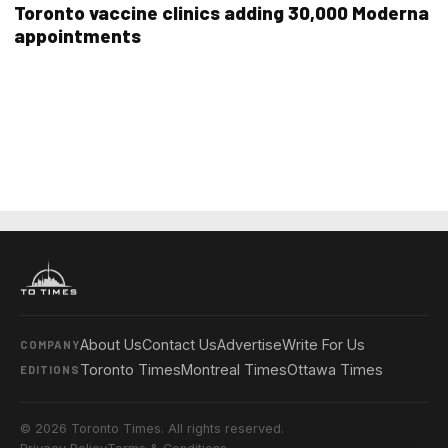
Toronto vaccine clinics adding 30,000 Moderna
appointments
About Us
Contact Us
Advertise
Write For Us
COMPANY
Toronto Times
Montreal Times
Ottawa Times
EDITIONS
© 2026 Toronto Times. All rights reserved.