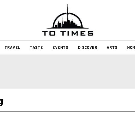
TRAVEL
TASTE
EVENTS
DISCOVER
ARTS
HOM
g