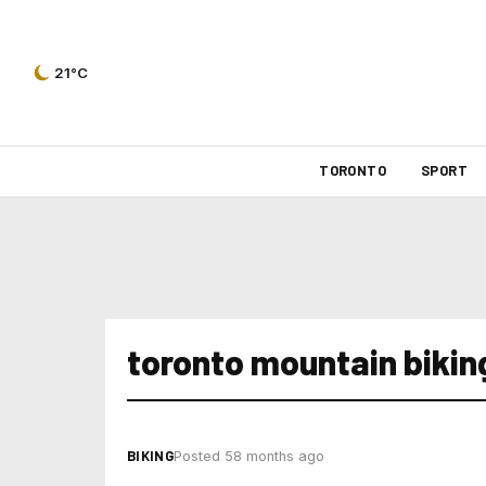
21°C
TORONTO
SPORT
toronto mountain bikin
BIKING
Posted 58 months ago