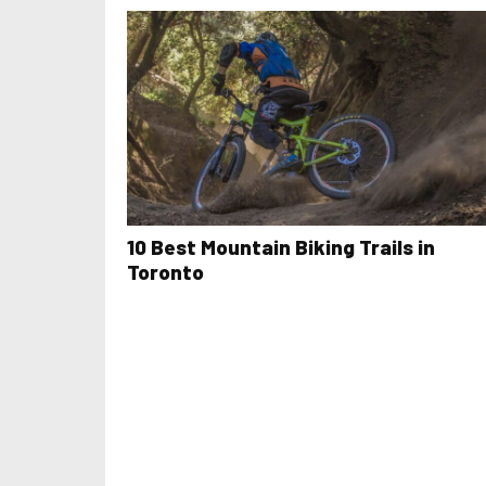
10 Best Mountain Biking Trails in
Toronto