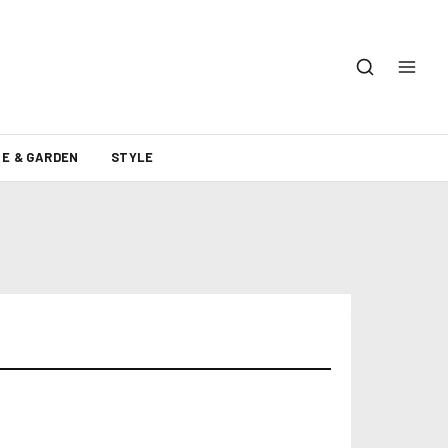
E & GARDEN
STYLE