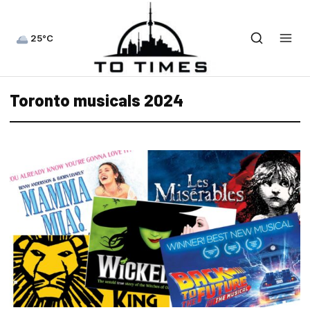
25°C
Toronto musicals 2024