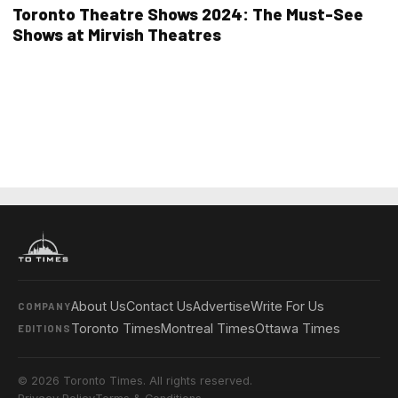
Toronto Theatre Shows 2024: The Must-See
Shows at Mirvish Theatres
About Us
Contact Us
Advertise
Write For Us
COMPANY
Toronto Times
Montreal Times
Ottawa Times
EDITIONS
© 2026 Toronto Times. All rights reserved.