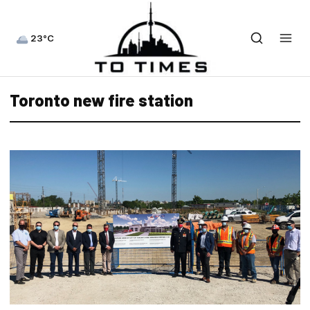
23°C
Toronto new fire station