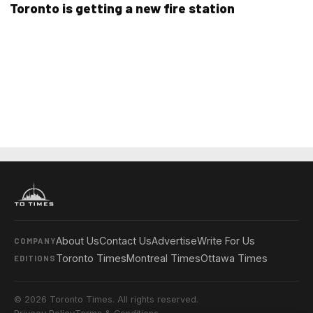
Toronto is getting a new fire station
About Us
Contact Us
Advertise
Write For Us
COMPANY
Toronto Times
Montreal Times
Ottawa Times
EDITIONS
© 2026 Toronto Times. All rights reserved.