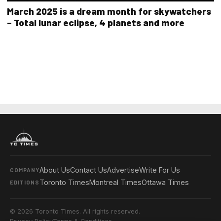
March 2025 is a dream month for skywatchers
– Total lunar eclipse, 4 planets and more
About Us
Contact Us
Advertise
Write For Us
COMPANY
Toronto Times
Montreal Times
Ottawa Times
EDITIONS
© 2026 Toronto Times. All rights reserved.