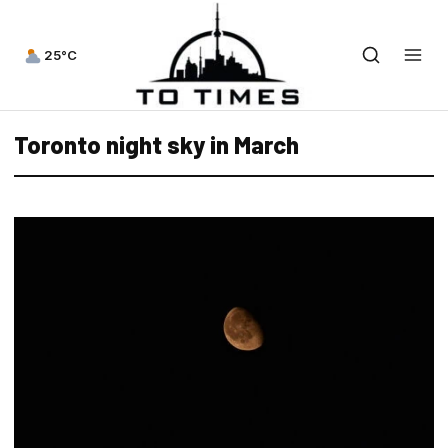
25°C
Toronto night sky in March