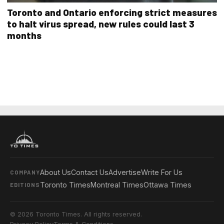
Toronto and Ontario enforcing strict measures
to halt virus spread, new rules could last 3
months
About Us
Contact Us
Advertise
Write For Us
COMPANY
Toronto Times
Montreal Times
Ottawa Times
EDITIONS
© 2026 Toronto Times. All rights reserved.