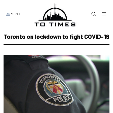
23°C
Toronto on lockdown to fight COVID-19