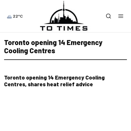
22°C
Toronto opening 14 Emergency
Cooling Centres
Toronto opening 14 Emergency Cooling
Centres, shares heat relief advice