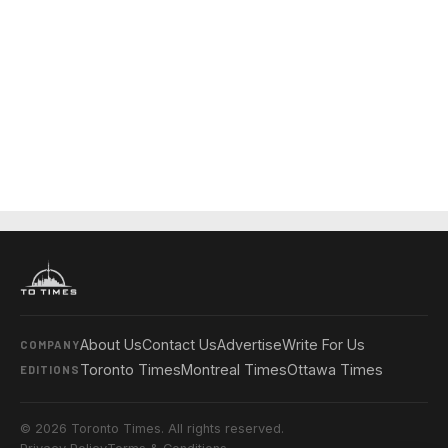
About Us
Contact Us
Advertise
Write For Us
COMPANY
Toronto Times
Montreal Times
Ottawa Times
EDITIONS
© 2026 Toronto Times. All rights reserved.