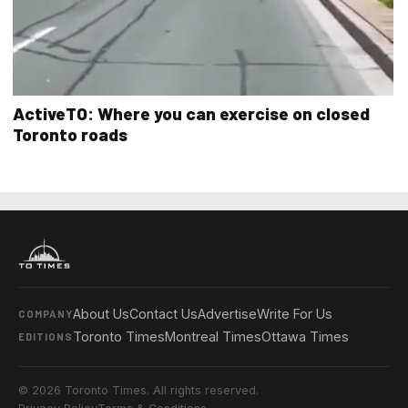
ActiveTO: Where you can exercise on closed
Toronto roads
About Us
Contact Us
Advertise
Write For Us
COMPANY
Toronto Times
Montreal Times
Ottawa Times
EDITIONS
© 2026 Toronto Times. All rights reserved.