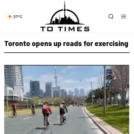
21°C
Toronto opens up roads for exercising