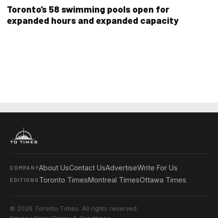
Toronto’s 58 swimming pools open for
expanded hours and expanded capacity
About Us
Contact Us
Advertise
Write For Us
COMPANY
Toronto Times
Montreal Times
Ottawa Times
EDITIONS
© 2026 Toronto Times. All rights reserved.