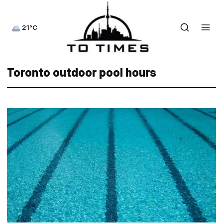
21°C
Toronto outdoor pool hours