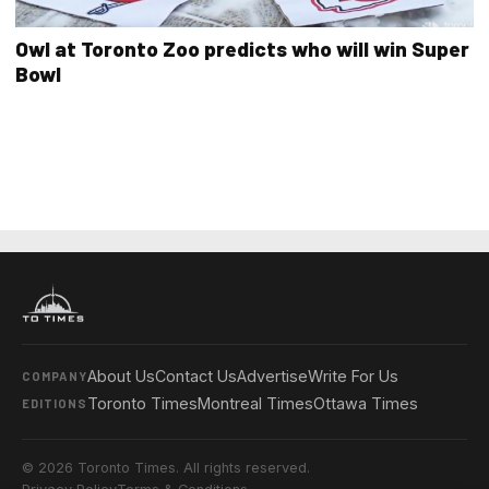
Owl at Toronto Zoo predicts who will win Super
Bowl
About Us
Contact Us
Advertise
Write For Us
COMPANY
Toronto Times
Montreal Times
Ottawa Times
EDITIONS
© 2026 Toronto Times. All rights reserved.