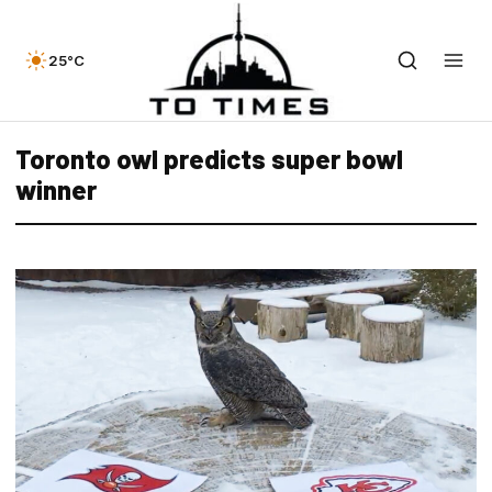
25°C
Toronto owl predicts super bowl
winner