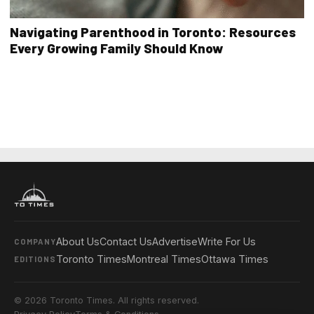
Navigating Parenthood in Toronto: Resources
Every Growing Family Should Know
About Us
Contact Us
Advertise
Write For Us
COMPANY
Toronto Times
Montreal Times
Ottawa Times
EDITIONS
© 2026 Toronto Times. All rights reserved.