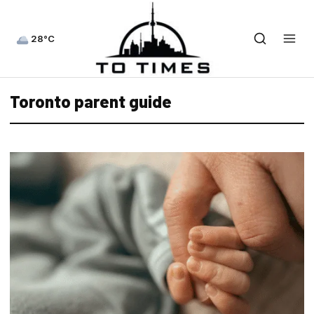
28°C
Toronto parent guide