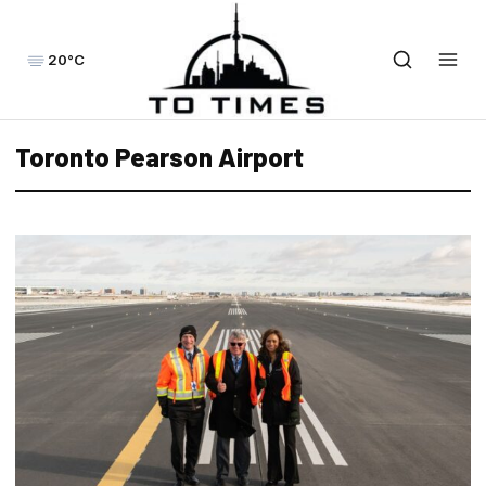
20°C
Toronto Pearson Airport