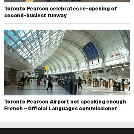
Toronto Pearson celebrates re-opening of
second-busiest runway
Toronto Pearson Airport not speaking enough
French – Official Languages commissioner