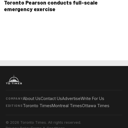
Toronto Pearson conducts full-scale
emergency exercise
About Us
Contact Us
Advertise
Write For Us
COMPANY
Toronto Times
Montreal Times
Ottawa Times
EDITIONS
© 2026 Toronto Times. All rights reserved.