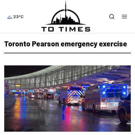
23°C
Toronto Pearson emergency exercise