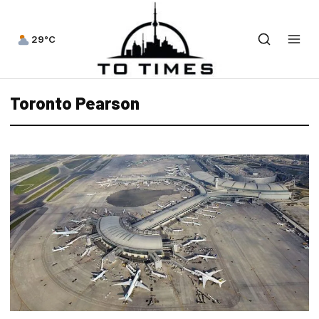
29°C
Toronto Pearson