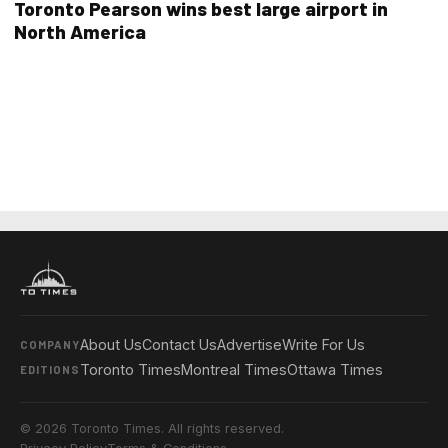
Toronto Pearson wins best large airport in
North America
About Us
Contact Us
Advertise
Write For Us
COMPANY
Toronto Times
Montreal Times
Ottawa Times
EDITIONS
© 2026 Toronto Times. All rights reserved.