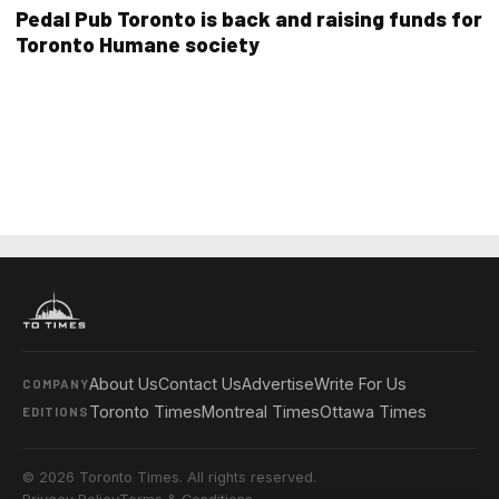
Pedal Pub Toronto is back and raising funds for
Toronto Humane society
About Us
Contact Us
Advertise
Write For Us
COMPANY
Toronto Times
Montreal Times
Ottawa Times
EDITIONS
© 2026 Toronto Times. All rights reserved.