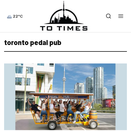
22°C
toronto pedal pub