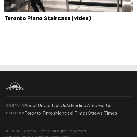
Toronto Piano Staircase (video)
About Us
Contact Us
Advertise
Write For Us
COMPANY
Toronto Times
Montreal Times
Ottawa Times
EDITIONS
© 2026 Toronto Times. All rights reserved.