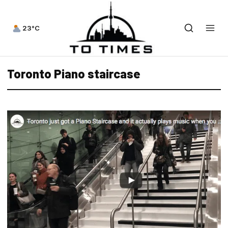
23°C
Toronto Piano staircase