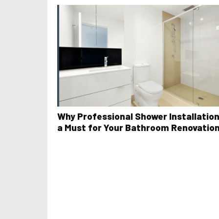
Why Professional Shower Installation
a Must for Your Bathroom Renovatio