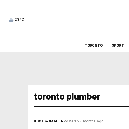
23°C
TORONTO
SPORT
toronto plumber
HOME & GARDEN
Posted 22 months ago