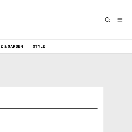
E & GARDEN
STYLE