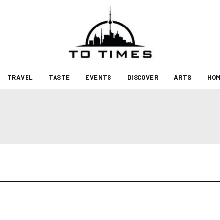
TRAVEL
TASTE
EVENTS
DISCOVER
ARTS
HOM