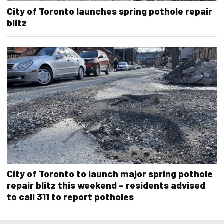
City of Toronto launches spring pothole repair
blitz
City of Toronto to launch major spring pothole
repair blitz this weekend – residents advised
to call 311 to report potholes