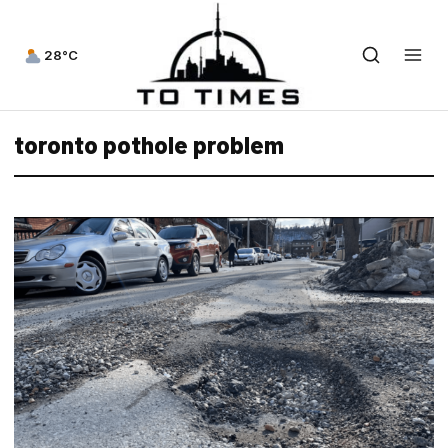
28°C
toronto pothole problem