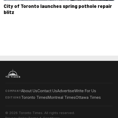
City of Toronto launches spring pothole repair
blitz
About Us
Contact Us
Advertise
Write For Us
COMPANY
Toronto Times
Montreal Times
Ottawa Times
EDITIONS
© 2026 Toronto Times. All rights reserved.