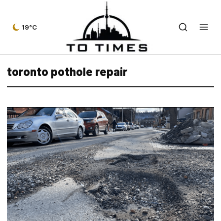
19°C
toronto pothole repair