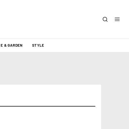
E & GARDEN
STYLE