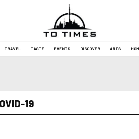
TRAVEL
TASTE
EVENTS
DISCOVER
ARTS
HOM
COVID-19