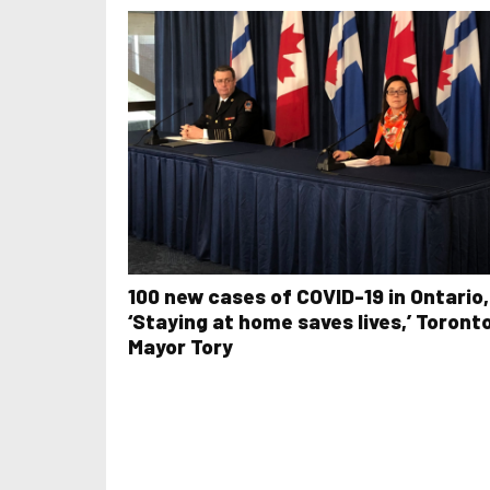
100 new cases of COVID-19 in Ontario,
‘Staying at home saves lives,’ Toront
Mayor Tory