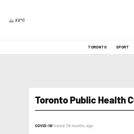
22°C
TORONTO
SPORT
Toronto Public Health 
COVID-19
Posted 78 months ago