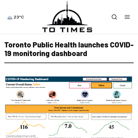
23°C
Toronto Public Health launches COVID-
19 monitoring dashboard