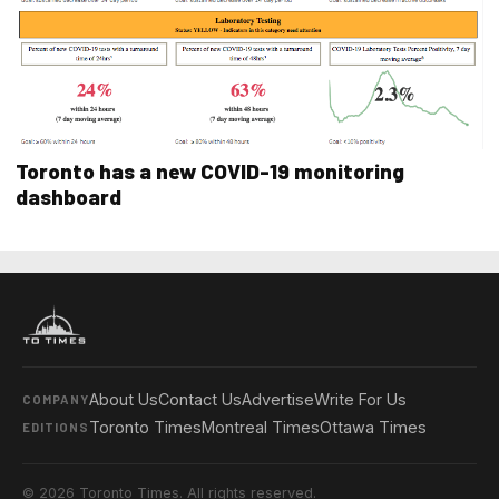
Toronto has a new COVID-19 monitoring
dashboard
About Us
Contact Us
Advertise
Write For Us
COMPANY
Toronto Times
Montreal Times
Ottawa Times
EDITIONS
© 2026 Toronto Times. All rights reserved.