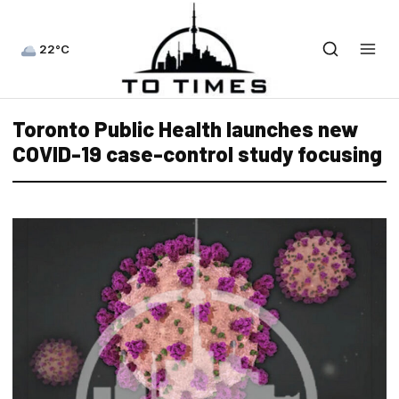
22°C
Toronto Public Health launches new
COVID-19 case-control study focusing