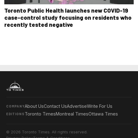
Toronto Public Health launches new COVID-19
case-control study focusing on residents who
recently tested negative
About Us
Contact Us
Advertise
Write For Us
COMPANY
Toronto Times
Montreal Times
Ottawa Times
EDITIONS
© 2026 Toronto Times. All rights reserved.