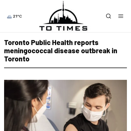
21°C
Toronto Public Health reports
meningococcal disease outbreak in
Toronto