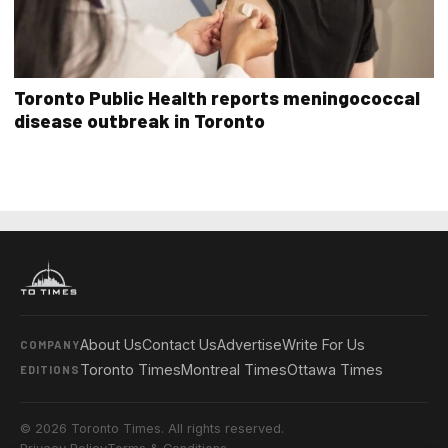
Toronto Public Health reports meningococcal
disease outbreak in Toronto
About Us
Contact Us
Advertise
Write For Us
COMPANY
Toronto Times
Montreal Times
Ottawa Times
EDITIONS
© 2026 Toronto Times. All rights reserved.