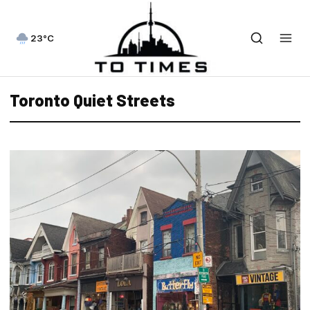
23°C
Toronto Quiet Streets