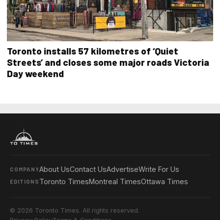
Toronto installs 57 kilometres of ‘Quiet
Streets’ and closes some major roads Victoria
Day weekend
About Us
Contact Us
Advertise
Write For Us
COMPANY
Toronto Times
Montreal Times
Ottawa Times
EDITIONS
© 2026 Toronto Times. All rights reserved.