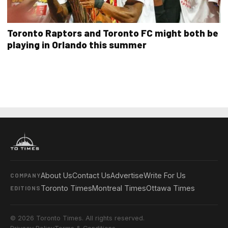
Toronto Raptors and Toronto FC might both be
playing in Orlando this summer
About Us
Contact Us
Advertise
Write For Us
COMPANY
Toronto Times
Montreal Times
Ottawa Times
EDITIONS
© 2026 Toronto Times. All rights reserved.