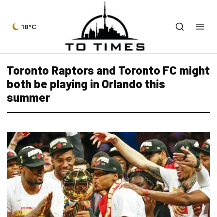
18°C
Toronto Raptors and Toronto FC might
both be playing in Orlando this
summer