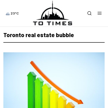
23°C
Toronto real estate bubble