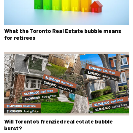
What the Toronto Real Estate bubble means
for retirees
Will Toronto’s frenzied real estate bubble
burst?