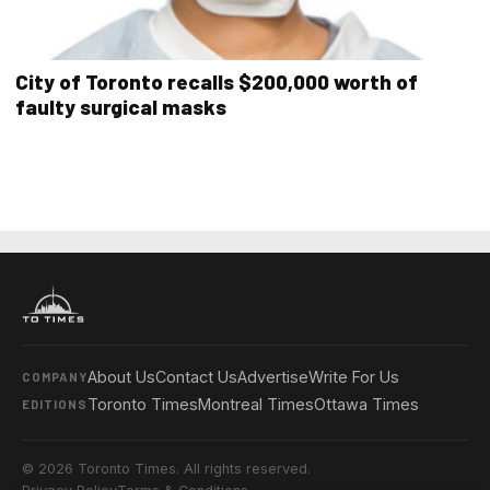
City of Toronto recalls $200,000 worth of
faulty surgical masks
About Us
Contact Us
Advertise
Write For Us
COMPANY
Toronto Times
Montreal Times
Ottawa Times
EDITIONS
© 2026 Toronto Times. All rights reserved.