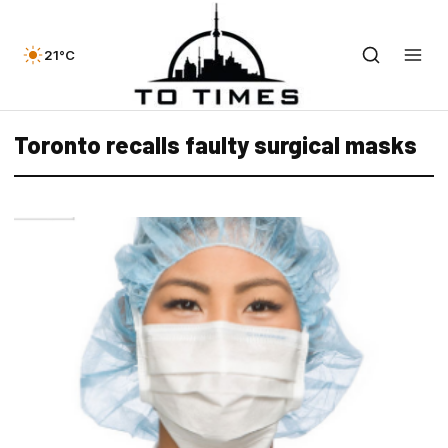
21°C
Toronto recalls faulty surgical masks