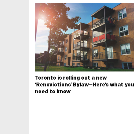
Toronto is rolling out a new
‘Renovictions’ Bylaw—Here’s what you
need to know