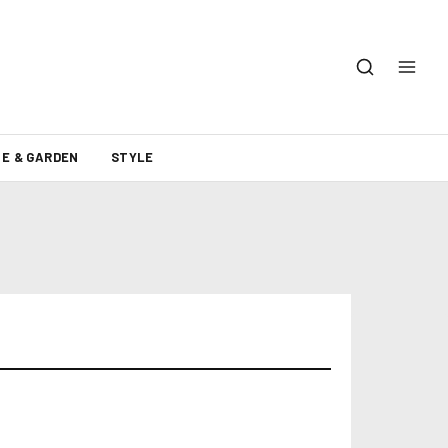
E & GARDEN
STYLE