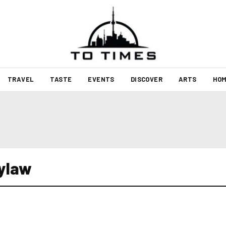
TRAVEL
TASTE
EVENTS
DISCOVER
ARTS
HOM
bylaw