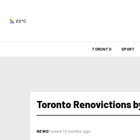
22°C
TORONTO
SPORT
Toronto Renovictions 
NEWS
Posted 13 months ago