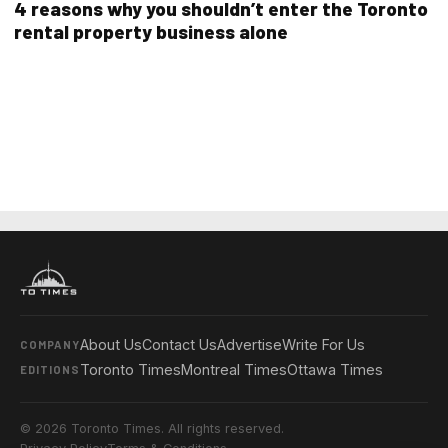
4 reasons why you shouldn’t enter the Toronto
rental property business alone
About Us
Contact Us
Advertise
Write For Us
COMPANY
Toronto Times
Montreal Times
Ottawa Times
EDITIONS
© 2026 Toronto Times. All rights reserved.