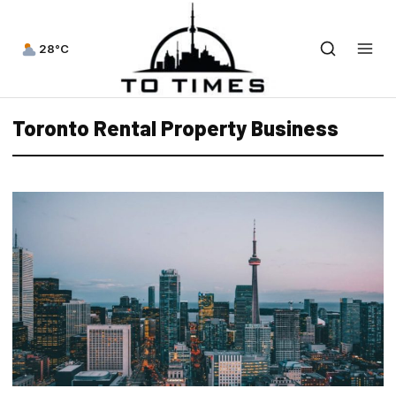
28°C
Toronto Rental Property Business