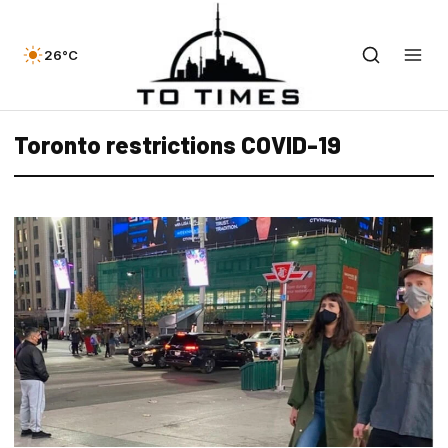
26°C
Toronto restrictions COVID-19