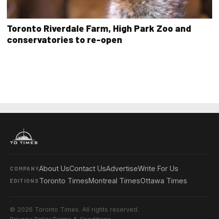
Toronto Riverdale Farm, High Park Zoo and
conservatories to re-open
About Us
Contact Us
Advertise
Write For Us
COMPANY
Toronto Times
Montreal Times
Ottawa Times
EDITIONS
© 2026 Toronto Times. All rights reserved.