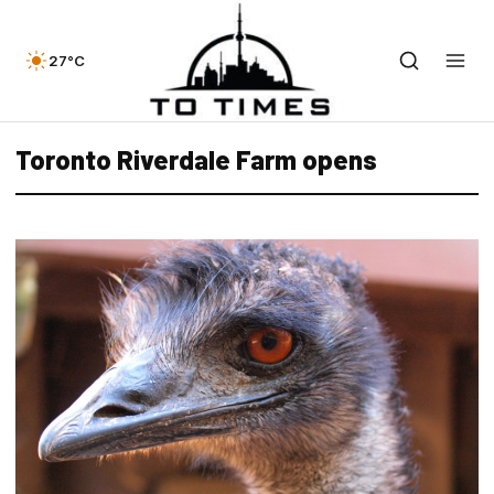
27°C
Toronto Riverdale Farm opens