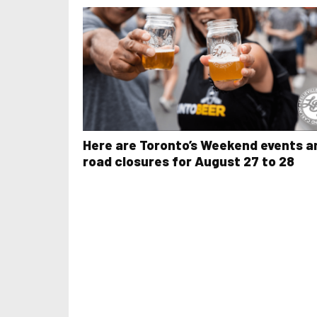
Here are Toronto’s Weekend events a
road closures for August 27 to 28