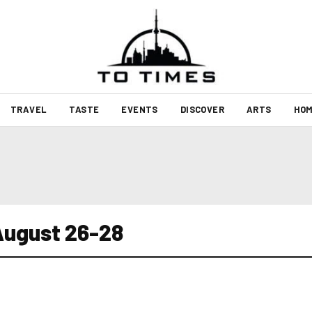
TRAVEL
TASTE
EVENTS
DISCOVER
ARTS
HOM
August 26-28