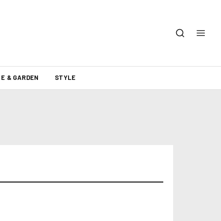
E & GARDEN
STYLE