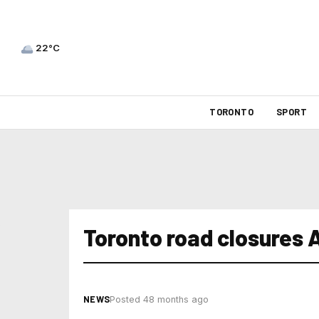
22°C
TORONTO
SPORT
Toronto road closures 
NEWS
Posted 48 months ago