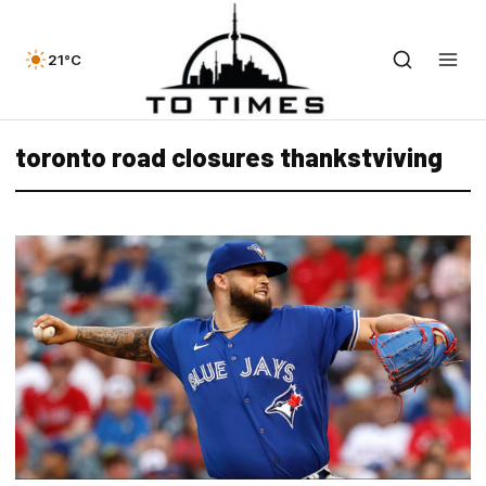
21°C
toronto road closures thankstviving