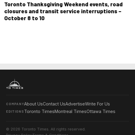
Toronto Thanksgiving Weekend events, road
closures and transit service interruptions –
October 8 to 10
About Us
Contact Us
Advertise
Write For Us
COMPANY
Toronto Times
Montreal Times
Ottawa Times
EDITIONS
© 2026 Toronto Times. All rights reserved.